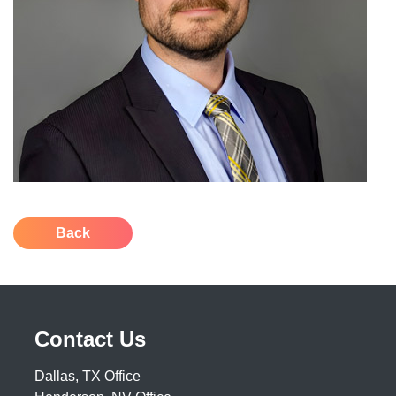
Back
Contact Us
Dallas, TX Office