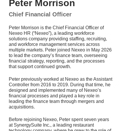
Peter Morrison
Chief Financial Officer
Peter Morrison is the Chief Financial Officer of
Nexeo HR (“Nexeo”), a leading workforce
solutions company providing staffing, recruiting,
and workforce management services across
multiple markets. Peter joined Nexeo in May 2026
to lead the company’s finance team, overseeing
financial strategy, reporting, and the processes
that support continued growth.
Peter previously worked at Nexeo as the Assistant
Controller from 2016 to 2019. During that time, he
designed and implemented many of Nexeo’s
financial processes and played a key role in
leading the finance team through mergers and
acquisitions.
Before rejoining Nexeo, Peter spent seven years
at SynergySuite Inc., a leading restaurant
technology company, where he grew to the role of