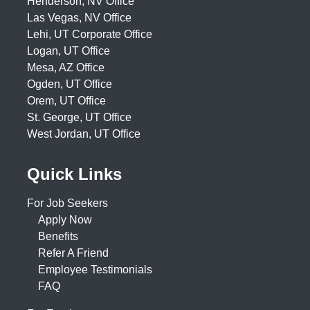
Henderson, NV Office
Las Vegas, NV Office
Lehi, UT Corporate Office
Logan, UT Office
Mesa, AZ Office
Ogden, UT Office
Orem, UT Office
St. George, UT Office
West Jordan, UT Office
Quick Links
For Job Seekers
Apply Now
Benefits
Refer A Friend
Employee Testimonials
FAQ