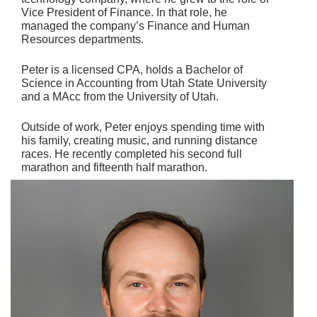
Vice President of Finance. In that role, he
managed the company’s Finance and Human
Resources departments.
Peter is a licensed CPA, holds a Bachelor of
Science in Accounting from Utah State University
and a MAcc from the University of Utah.
Outside of work, Peter enjoys spending time with
his family, creating music, and running distance
races. He recently completed his second full
marathon and fifteenth half marathon.