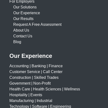
For Employers
Our Solutions
Our Experience
Our Results
Request A Free Assessment
About Us
Contact Us
Blog
Our Experience
Accounting | Banking | Finance
Customer Service | Call Center
Construction | Skilled Trades
Government | Non-Profit
Health Care | Health Sciences | Wellness
Hospitality | Events
Manufacturing | Industrial
Technology | Software | Engineering