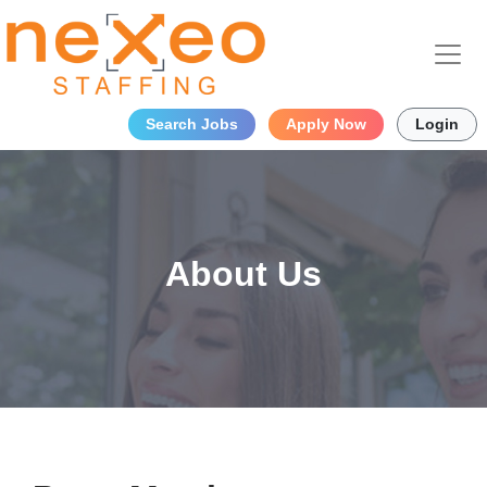
Search Jobs
Apply Now
Login
About Us