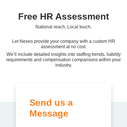
Free HR Assessment
National reach. Local touch.
Let Nexeo provide your company with a custom HR
assessment at no cost.
We’ll include detailed insights into staffing trends, liability
requirements and compensation comparisons within your
industry.
Send us a
Message