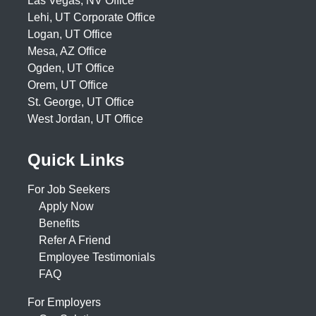
Las Vegas, NV Office
Lehi, UT Corporate Office
Logan, UT Office
Mesa, AZ Office
Ogden, UT Office
Orem, UT Office
St. George, UT Office
West Jordan, UT Office
Quick Links
For Job Seekers
Apply Now
Benefits
Refer A Friend
Employee Testimonials
FAQ
For Employers