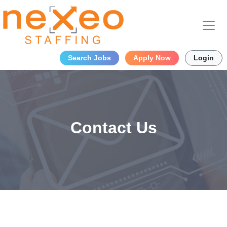
Search Jobs
Apply Now
Login
Contact Us