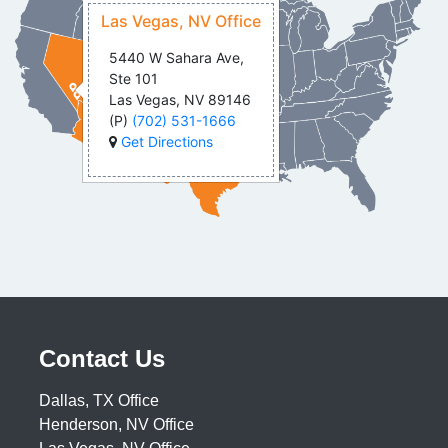
Las Vegas, NV Office
5440 W Sahara Ave,
Ste 101
Las Vegas, NV 89146
(P)
(702) 531-1666
Get Directions
Contact Us
Dallas, TX Office
Henderson, NV Office