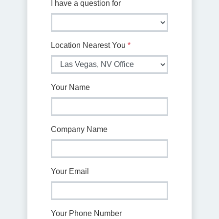
I have a question for
Location Nearest You
*
Your Name
Company Name
Your Email
Your Phone Number