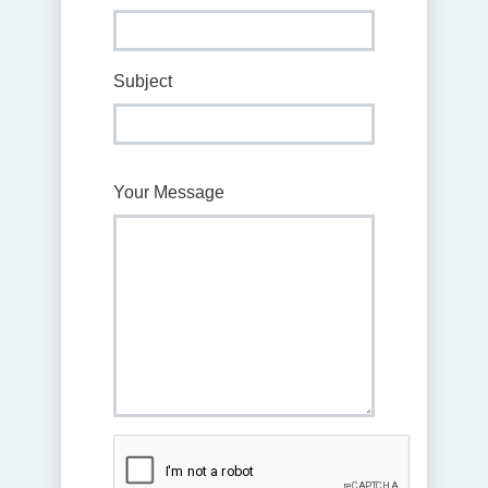
Subject
Your Message