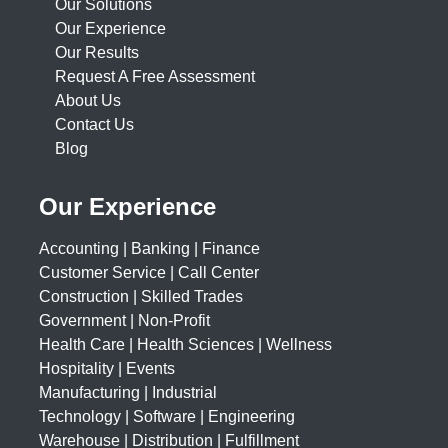
Our Solutions
Our Experience
Our Results
Request A Free Assessment
About Us
Contact Us
Blog
Our Experience
Accounting | Banking | Finance
Customer Service | Call Center
Construction | Skilled Trades
Government | Non-Profit
Health Care | Health Sciences | Wellness
Hospitality | Events
Manufacturing | Industrial
Technology | Software | Engineering
Warehouse | Distribution | Fulfillment