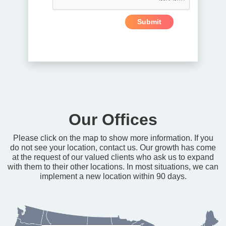
Our Offices
Please click on the map to show more information. If you
do not see your location, contact us. Our growth has come
at the request of our valued clients who ask us to expand
with them to their other locations. In most situations, we can
implement a new location within 90 days.