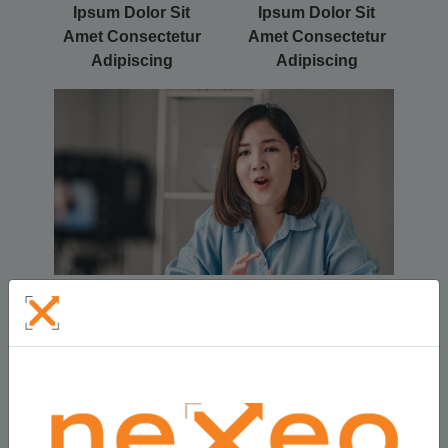
Ipsum Dolor Sit
Ipsum Dolor Sit
Amet Consectetur
Amet Consectetur
Adipiscing
Adipiscing
Title Here Lorem Ipsum Dolor Sit Amet
Consectetur Adipiscing