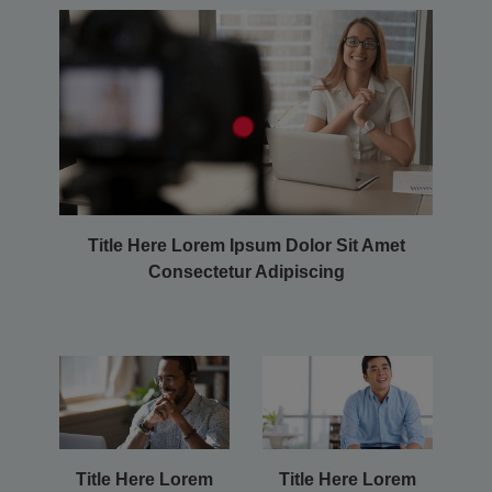
Title Here Lorem Ipsum Dolor Sit Amet
Consectetur Adipiscing
Title Here Lorem
Title Here Lorem