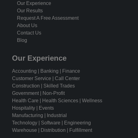
Our Experience
Our Results
Request A Free Assessment
About Us
Contact Us
Blog
Our Experience
Accounting | Banking | Finance
Customer Service | Call Center
Construction | Skilled Trades
Government | Non-Profit
Health Care | Health Sciences | Wellness
Hospitality | Events
Manufacturing | Industrial
Technology | Software | Engineering
Warehouse | Distribution | Fulfillment