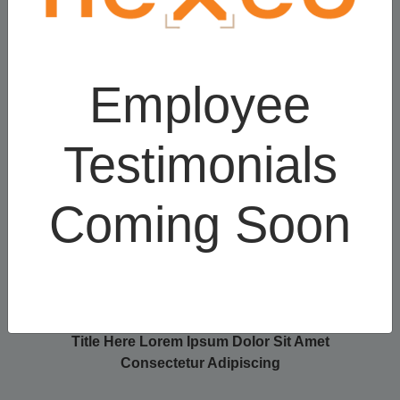
Title Here Lorem
Title Here Lorem
Ipsum Dolor Sit
Ipsum Dolor Sit
Employee
Amet Consectetur
Amet Consectetur
Adipiscing
Adipiscing
Testimonials
Coming Soon
Title Here Lorem Ipsum Dolor Sit Amet
Consectetur Adipiscing