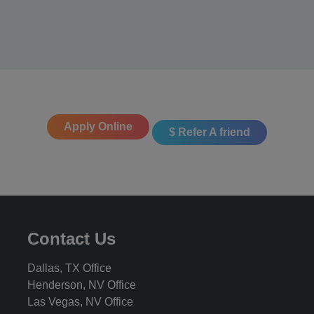
Apply Online
$ Refer A friend
Contact Us
Dallas, TX Office
Henderson, NV Office
Las Vegas, NV Office