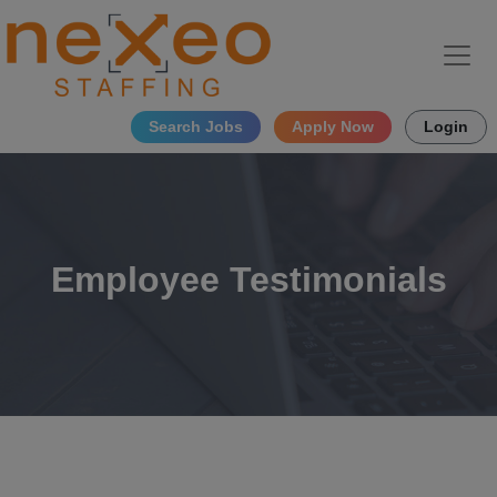
Search Jobs
Apply Now
Login
Employee Testimonials