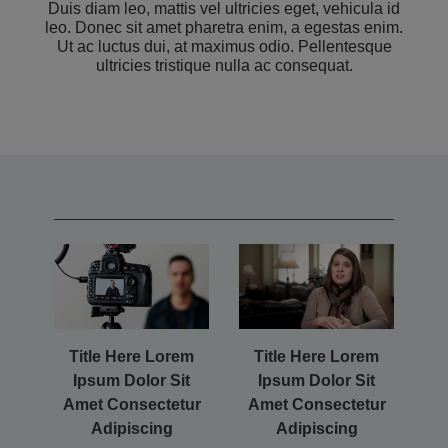
Duis diam leo, mattis vel ultricies eget, vehicula id
leo. Donec sit amet pharetra enim, a egestas enim.
Ut ac luctus dui, at maximus odio. Pellentesque
ultricies tristique nulla ac consequat.
Title Here Lorem
Title Here Lorem
Ipsum Dolor Sit
Ipsum Dolor Sit
Amet Consectetur
Amet Consectetur
Adipiscing
Adipiscing