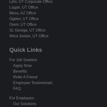
Lehi, UT Corporate Office
Logan, UT Office
Mesa, AZ Office
Ogden, UT Office
Orem, UT Office
St. George, UT Office
West Jordan, UT Office
Quick Links
For Job Seekers
Apply Now
Benefits
Refer A Friend
Employee Testimonials
FAQ
For Employers
Our Solutions