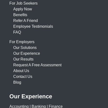
For Job Seekers
Apply Now
Benefits
Refer A Friend
Employee Testimonials
FAQ
For Employers
Our Solutions
Our Experience
Our Results
Request A Free Assessment
About Us
Contact Us
Blog
Our Experience
Accounting | Banking | Finance