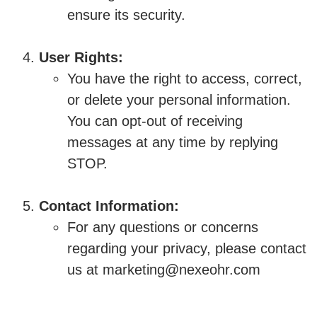
ensure its security.
User Rights:
You have the right to access, correct,
or delete your personal information.
You can opt-out of receiving
messages at any time by replying
STOP.
Contact Information:
For any questions or concerns
regarding your privacy, please contact
us at marketing@nexeohr.com