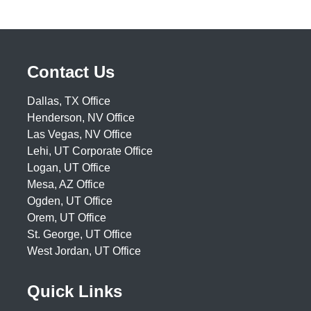
Contact Us
Dallas, TX Office
Henderson, NV Office
Las Vegas, NV Office
Lehi, UT Corporate Office
Logan, UT Office
Mesa, AZ Office
Ogden, UT Office
Orem, UT Office
St. George, UT Office
West Jordan, UT Office
Quick Links