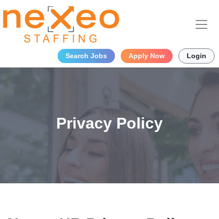
Search Jobs
Apply Now
Login
Privacy Policy