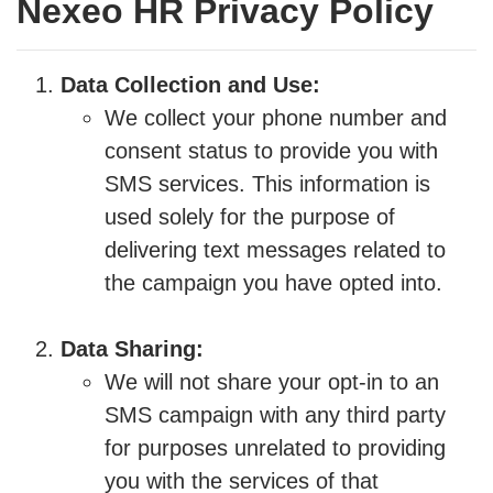
Nexeo HR Privacy Policy
Data Collection and Use:
We collect your phone number and
consent status to provide you with
SMS services. This information is
used solely for the purpose of
delivering text messages related to
the campaign you have opted into.
Data Sharing:
We will not share your opt-in to an
SMS campaign with any third party
for purposes unrelated to providing
you with the services of that