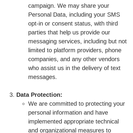
campaign. We may share your
Personal Data, including your SMS
opt-in or consent status, with third
parties that help us provide our
messaging services, including but not
limited to platform providers, phone
companies, and any other vendors
who assist us in the delivery of text
messages.
Data Protection:
We are committed to protecting your
personal information and have
implemented appropriate technical
and organizational measures to